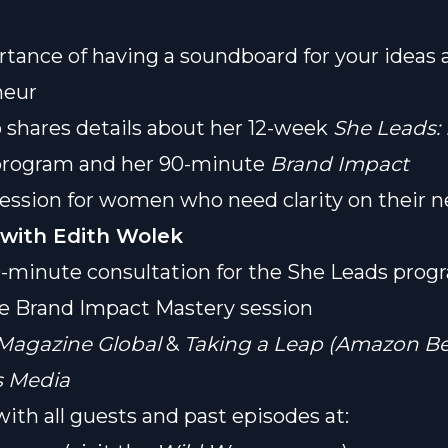
tance of having a soundboard for your ideas 
neur
o shares details about her 12-week
She Leads:
rogram and her 90-minute
Brand Impact
ession for women who need clarity on their n
with Edith Wolek
-minute consultation for the She Leads prog
e Brand Impact Mastery session
Magazine Global
&
Taking a Leap (Amazon Bes
 Media
ith all guests and past episodes at: