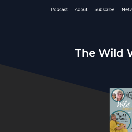
Podcast
About
Subscribe
Netw
The Wild 