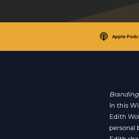
Apple Podc
Branding
In this W
Edith Wol
personal