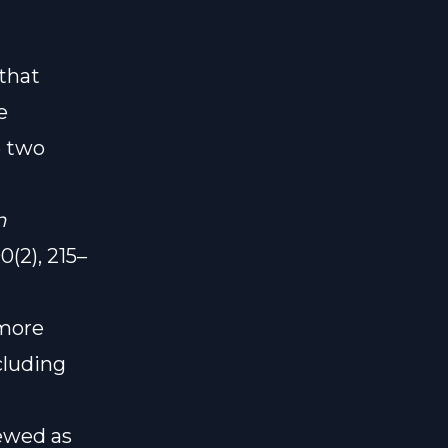
that
e
e two
n
(2), 215–
 more
cluding
iewed as