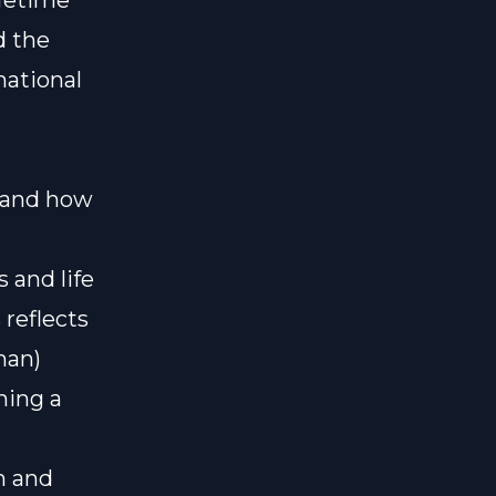
ifetime
d the
national
l and how
 and life
reflects
man)
hing a
n and