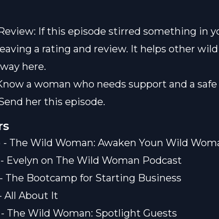
Review: If this episode stirred something in y
leaving a rating and review. It helps other wi
 way here.
Know a woman who needs support and a safe 
Send her this episode.
rs
0) - The Wild Woman: Awaken Youn Wild Wom
) - Evelyn on The Wild Woman Podcast
) - The Bootcamp for Starting Business
- All About It
) - The Wild Woman: Spotlight Guests