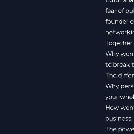
Edith sha
fear of p
founder o
networki
Together,
Why women
to break 
The diffe
Why perso
your whol
How wome
business
The power