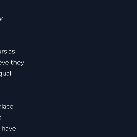
w
rs as
eve they
qual
place
d
 have