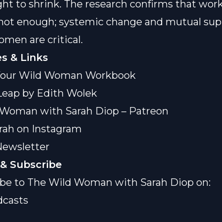
ht to shrink. The research confirms that wor
 not enough; systemic change and mutual sup
en are critical.
s & Links
our Wild Woman Workbook
Leap by Edith Wolek
 Woman with Sarah Diop – Patreon
rah on Instagram
Newsletter
& Subscribe
be to The Wild Woman with Sarah Diop on:
dcasts