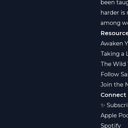
been taug
harder is
among wom
Resource
Awaken Y
Taking a 
The Wild
Follow Sa
Join the 
Connect 
✨ Subscri
Apple Po
Spotify