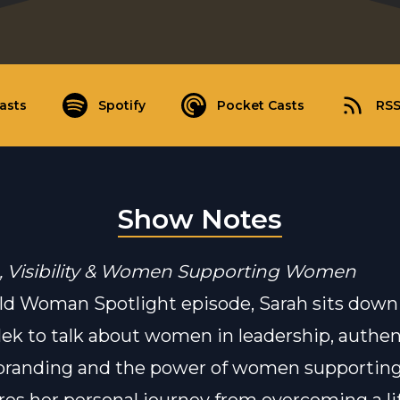
asts
Spotify
Pocket Casts
RS
Show Notes
, Visibility & Women Supporting Women
ild Woman Spotlight episode, Sarah sits down
ek to talk about women in leadership, authen
 branding and the power of women supporti