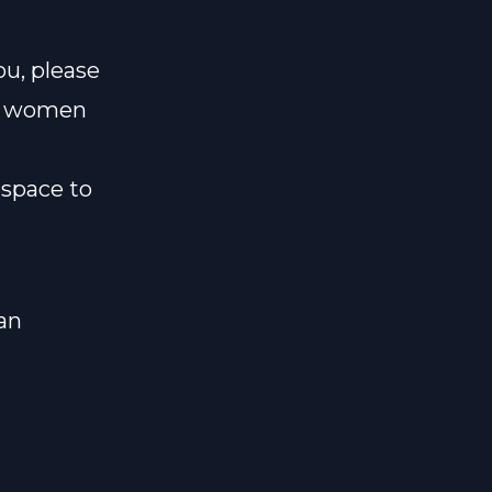
ou, please
ld women
space to
an