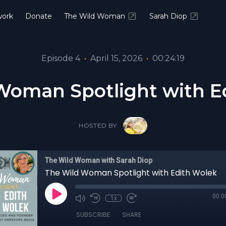
ork
Donate
The Wild Woman
Sarah Diop
Episode 4
•
April 15, 2026
•
00:24:19
Woman Spotlight with E
HOSTED BY
The Wild Woman with Sarah Diop
The Wild Woman Spotlight with Edith Wolek
00:0
1x
SUBSCRIBE
SHARE