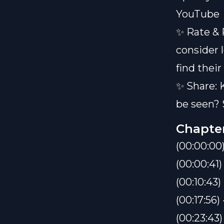
YouTube
✨ Rate & 
consider 
find their
✨ Share: 
be seen? 
Chapte
(00:00:0
(00:00:41
(00:10:43
(00:17:56) 
(00:23:43