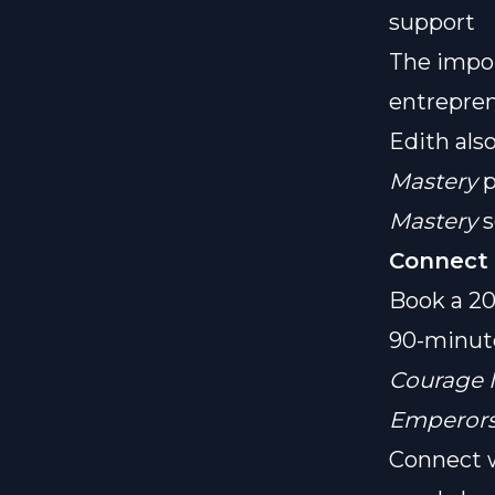
support
The impor
entrepre
Edith als
Mastery
p
Mastery
s
Connect 
Book a 20
90-minut
Courage 
Emperors
Connect w