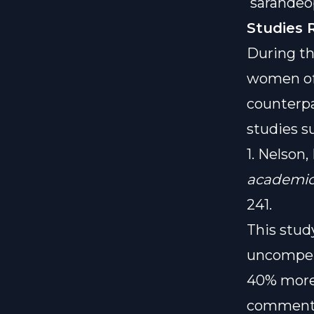
sarahde
Studies 
During th
women oft
counterpa
studies s
1. Nelson,
academic 
241.
This stud
uncompen
40% more
comments)