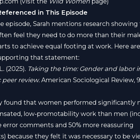
op.com
(visit the
Wild Women
page)
Referenced in This Episode
e episode, Sarah mentions research showing 
en feel they need to do more than their mal
rts to achieve equal footing at work. Here ar
upporting that statement:
 L. (2025).
Taking the time: Gender and labor i
peer review.
American Sociological Review, 90
y found that women performed significantly
sated, low‑promotability work than men (in
 error comments and 50% more reassuring
 because they felt it was necessary to be v