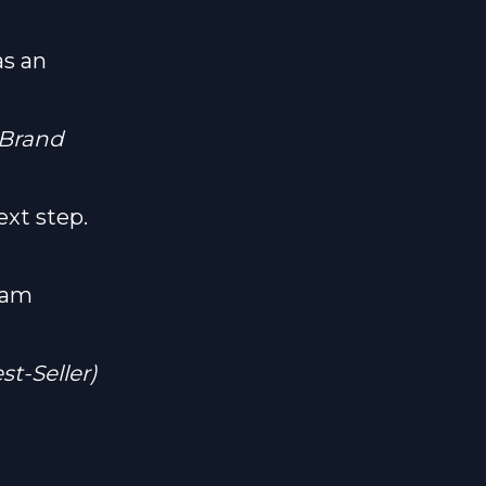
as an
 Brand
ext step.
ram
t-Seller)