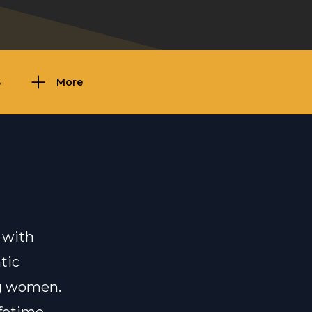
S
More
 with
tic
ng women.