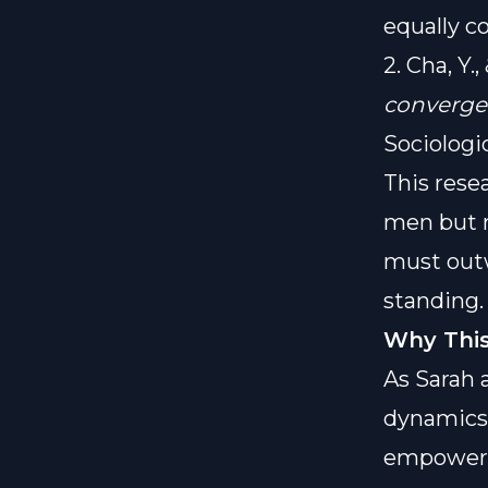
equally c
2. Cha, Y.
converge
Sociologi
This rese
men but r
must outw
standing.
Why This
As Sarah 
dynamics i
empowere