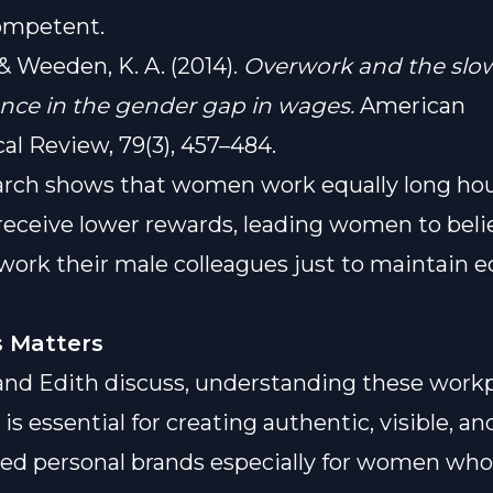
ompetent.
, & Weeden, K. A. (2014).
Overwork and the slo
nce in the gender gap in wages.
American
cal Review, 79(3), 457–484.
arch shows that women work equally long hou
eceive lower rewards, leading women to beli
ork their male colleagues just to maintain e
 Matters
and Edith discuss, understanding these work
s essential for creating authentic, visible, an
d personal brands especially for women who