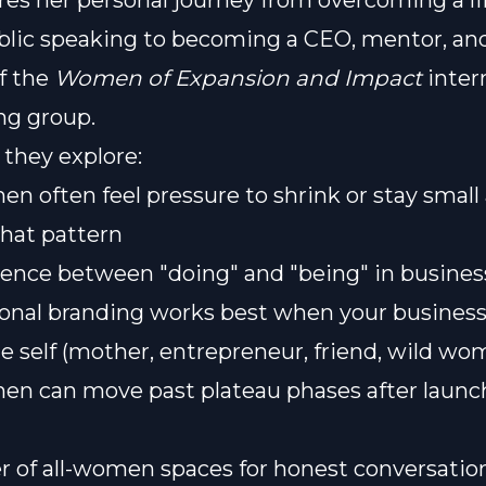
res her personal journey from overcoming a l
ublic speaking to becoming a CEO, mentor, an
f the
Women of Expansion and Impact
inter
ng group.
 they explore:
 often feel pressure to shrink or stay smal
that pattern
rence between "doing" and "being" in business
nal branding works best when your business 
e self (mother, entrepreneur, friend, wild wo
n can move past plateau phases after launc
 of all-women spaces for honest conversatio