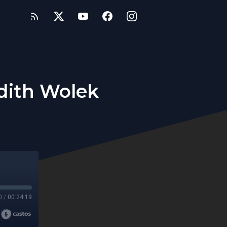
dith Wolek
0
/
00:24:19