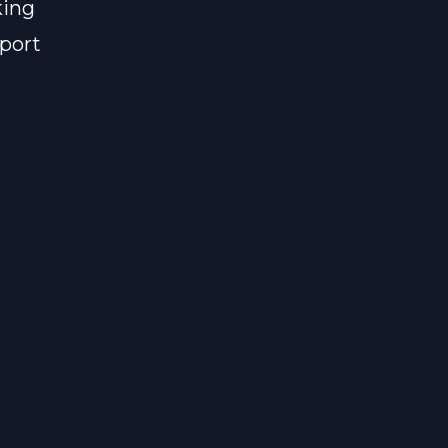
king
port