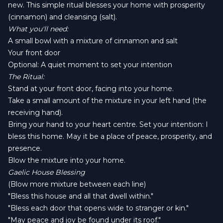
new. This simple ritual blesses your home with prosperity
(cinnamon) and cleansing (salt).
What you'll need:
A small bowl with a mixture of cinnamon and salt
Your front door
Optional: A quiet moment to set your intention
The Ritual:
Stand at your front door, facing into your home.
Take a small amount of the mixture in your left hand (the
receiving hand).
Bring your hand to your heart centre. Set your intention: I
bless this home. May it be a place of peace, prosperity, and
presence.
Blow the mixture into your home.
Gaelic House Blessing
(Blow more mixture between each line)
"Bless this house and all that dwell within."
"Bless each door that opens wide to stranger or kin."
"May peace and joy be found under its roof."