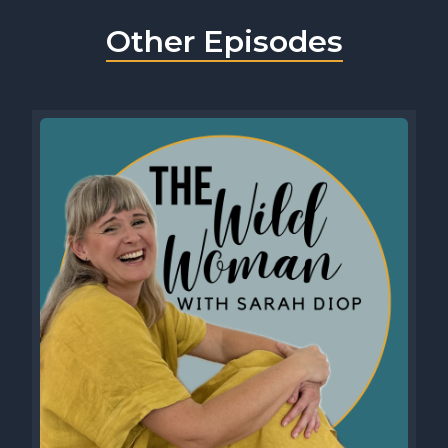
Other Episodes