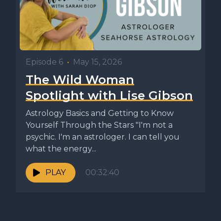
Episode 6
•
May 15, 2026
The Wild Woman
Spotlight with Lise Gibson
Astrology Basics and Getting to Know
Yourself Through the Stars "I'm not a
psychic. I'm an astrologer. I can tell you
what the energy...
PLAY
00:32:40