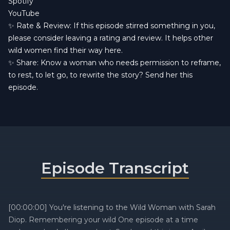
Spotify
YouTube
✨ Rate & Review: If this episode stirred something in you,
please consider leaving a rating and review. It helps other
wild women find their way here.
✨ Share: Know a woman who needs permission to reframe,
to rest, to let go, to rewrite the story? Send her this
episode.
Episode Transcript