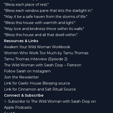
"Bless each place of rest."
"Bless each window pane that lets the starlight in."
"May it be a safe haven from the storms of life."
"Bless this house with warmth and light."
"May love and kindness thrive within its walls."
"Bless this house and all that dwell within."
Resources & Links
Awaken Your Wild Woman Workbook
Women Who Work Too Much by Tamu Thomas
Tamu Thomas Interview (Episode 2)
The Wild Woman with Sarah Diop – Patreon
Follow Sarah on Instagram
Join the Newsletter
Link for Gaelic House Blessing source
Link for Cinnamon and Salt Ritual Source
Connect & Subscribe
✨ Subscribe to The Wild Woman with Sarah Diop on:
Apple Podcasts