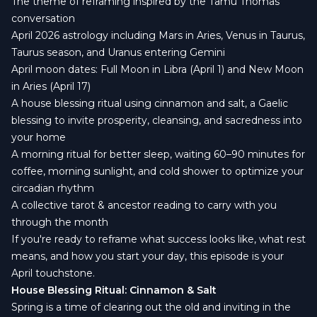
The theme of reframing inspired by the Tamu Thomas
conversation
April 2026 astrology including Mars in Aries, Venus in Taurus,
Taurus season, and Uranus entering Gemini
April moon dates: Full Moon in Libra (April 1) and New Moon
in Aries (April 17)
A house blessing ritual using cinnamon and salt, a Gaelic
blessing to invite prosperity, cleansing, and sacredness into
your home
A morning ritual for better sleep, waiting 60–90 minutes for
coffee, morning sunlight, and cold shower to optimize your
circadian rhythm
A collective tarot & ancestor reading to carry with you
through the month
If you're ready to reframe what success looks like, what rest
means, and how you start your day, this episode is your
April touchstone.
House Blessing Ritual: Cinnamon & Salt
Spring is a time of clearing out the old and inviting in the