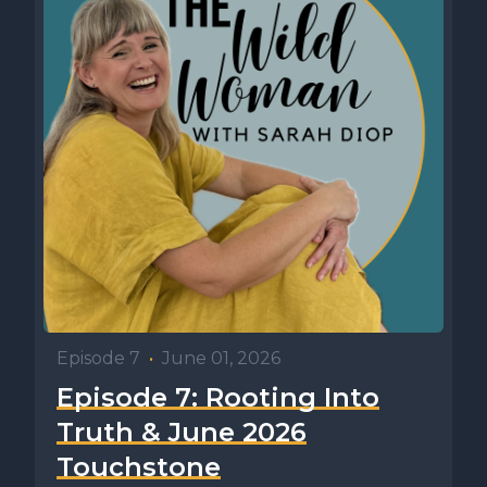
Episode 7
•
June 01, 2026
Episode 7: Rooting Into
Truth & June 2026
Touchstone