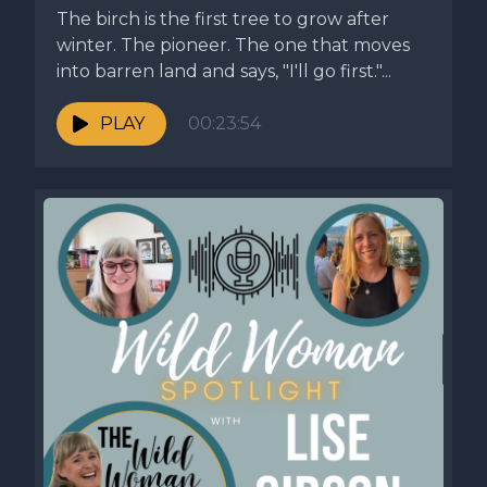
The birch is the first tree to grow after
winter. The pioneer. The one that moves
into barren land and says, "I'll go first."...
PLAY
00:23:54