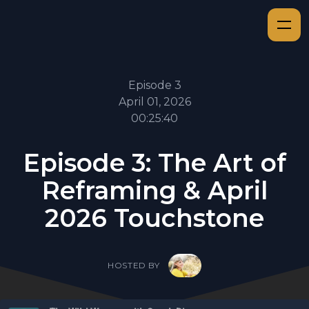
Episode 3
April 01, 2026
00:25:40
Episode 3: The Art of
Reframing & April
2026 Touchstone
HOSTED BY