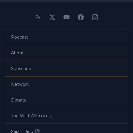
Podcast
About
Subscribe
Network
Donate
The Wild Woman
Sarah Diop