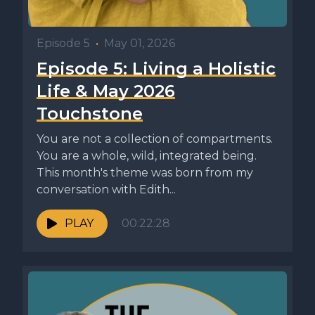
Episode 5
•
May 01, 2026
Episode 5: Living a Holistic
Life & May 2026
Touchstone
You are not a collection of compartments.
You are a whole, wild, integrated being.
This month's theme was born from my
conversation with Edith...
PLAY
00:22:28