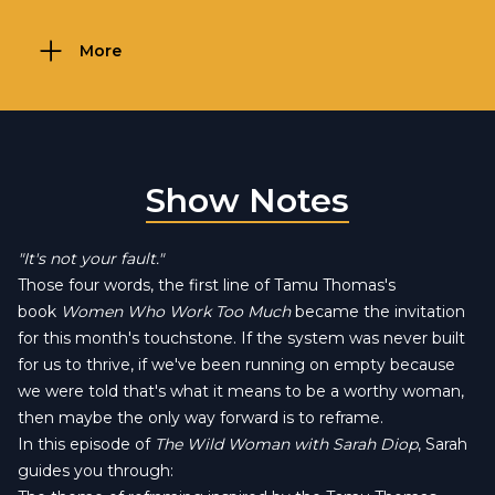
More
Show Notes
"It's not your fault."
Those four words, the first line of Tamu Thomas's
book
Women Who Work Too Much
became the invitation
for this month's touchstone. If the system was never built
for us to thrive, if we've been running on empty because
we were told that's what it means to be a worthy woman,
then maybe the only way forward is to reframe.
In this episode of
The Wild Woman with Sarah Diop
, Sarah
guides you through: