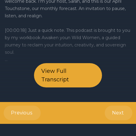
View Full
Transcript
Previous
Next