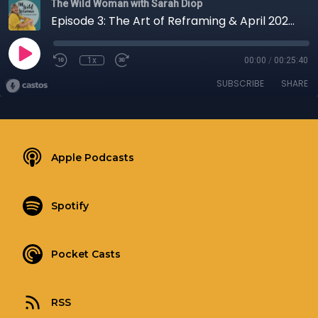
The Wild Woman with Sarah Diop
Episode 3: The Art of Reframing & April 2026 Touchstone
1x
00:00
/
00:25:40
SUBSCRIBE
SHARE
Apple Podcasts
Spotify
Pocket Casts
RSS