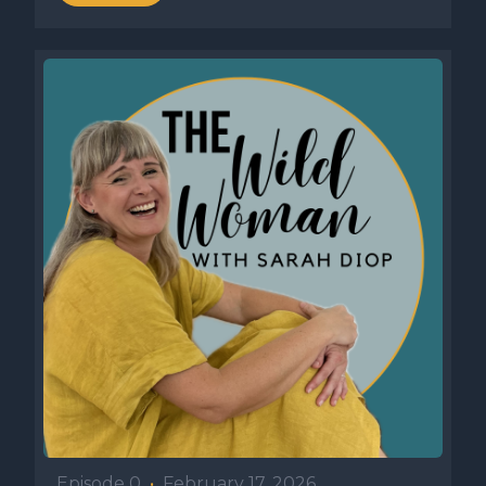
Episode 0
•
February 17, 2026