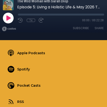
The Wild Woman with Sarah Diop
Episode 5: Living a Holistic Life & May 2026 Touchstone
1x
00:00
/
00:22:28
SUBSCRIBE
SHARE
Apple Podcasts
Spotify
Pocket Casts
RSS