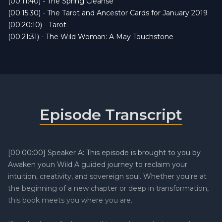
(00:11:40) - The Spring Cleanse
(00:15:30) - The Tarot and Ancestor Cards for January 2019
(00:20:10) - Tarot
(00:21:31) - The Wild Woman: A May Touchstone
Episode Transcript
[00:00:00] Speaker A: This episode is brought to you by
Awaken youn Wild A guided journey to reclaim your
intuition, creativity, and sovereign soul. Whether you're at
the beginning of a new chapter or deep in transformation,
this book meets you where you are.