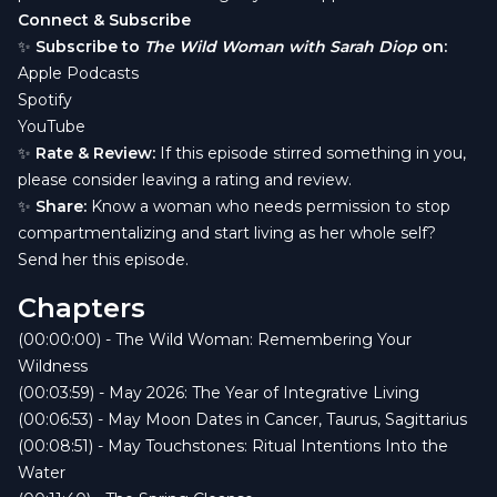
Connect & Subscribe
✨
Subscribe to
The Wild Woman with Sarah Diop
on:
Apple Podcasts
Spotify
YouTube
✨
Rate & Review:
If this episode stirred something in you,
please consider leaving a rating and review.
✨
Share:
Know a woman who needs permission to stop
compartmentalizing and start living as her whole self?
Send her this episode.
Chapters
(00:00:00) - The Wild Woman: Remembering Your
Wildness
(00:03:59) - May 2026: The Year of Integrative Living
(00:06:53) - May Moon Dates in Cancer, Taurus, Sagittarius
(00:08:51) - May Touchstones: Ritual Intentions Into the
Water