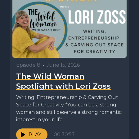
Episode 8
•
June 15, 2026
The Wild Woman
Spotlight with Lori Zoss
Writing, Entrepreneurship & Carving Out
Space for Creativity “You can be a strong
woman and still deserve a strong romantic
interest in your life....
PLAY
00:30:57