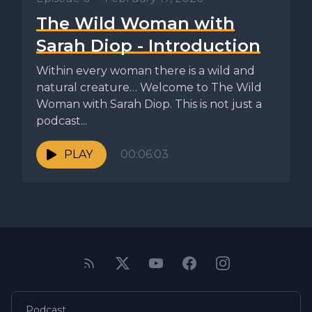
The Wild Woman with
Sarah Diop - Introduction
Within every woman there is a wild and
natural creature… Welcome to The Wild
Woman with Sarah Diop. This is not just a
podcast...
PLAY
00:06:03
Podcast