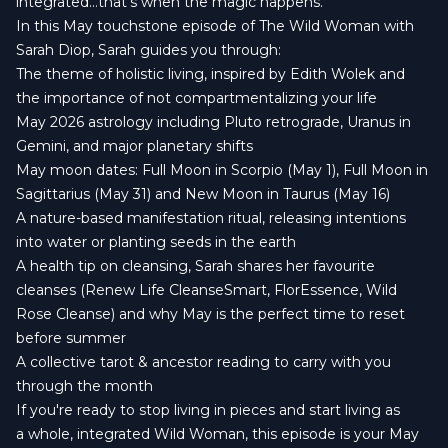
integrated…that’s when the magic happens.
In this May touchstone episode of The Wild Woman with
Sarah Diop, Sarah guides you through:
The theme of holistic living, inspired by Edith Wolek and
the importance of not compartmentalizing your life
May 2026 astrology including Pluto retrograde, Uranus in
Gemini, and major planetary shifts
May moon dates: Full Moon in Scorpio (May 1), Full Moon in
Sagittarius (May 31) and New Moon in Taurus (May 16)
A nature-based manifestation ritual, releasing intentions
into water or planting seeds in the earth
A health tip on cleansing, Sarah shares her favourite
cleanses (Renew Life CleanseSmart, FlorEssence, Wild
Rose Cleanse) and why May is the perfect time to reset
before summer
A collective tarot & ancestor reading to carry with you
through the month
If you're ready to stop living in pieces and start living as
a whole, integrated Wild Woman, this episode is your May