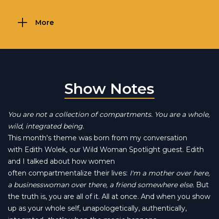
More
Show Notes
You are not a collection of compartments. You are a whole,
wild, integrated being.
This month's theme was born from my conversation
with Edith Wolek, our Wild Woman Spotlight guest. Edith
and I talked about how women
often compartmentalize their lives:
I'm a mother over here,
a businesswoman over there, a friend somewhere else.
But
the truth is, you are all of it. All at once. And when you show
up as your whole self, unapologetically, authentically,