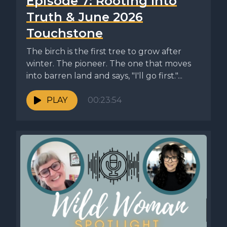
Episode 7: Rooting Into
Truth & June 2026
Touchstone
The birch is the first tree to grow after
winter. The pioneer. The one that moves
into barren land and says, "I'll go first."...
PLAY
00:23:54