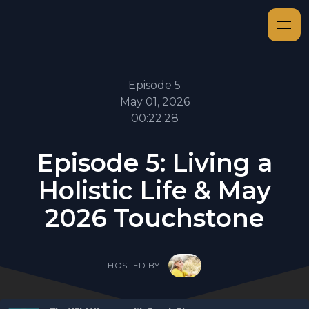
Episode 5
May 01, 2026
00:22:28
Episode 5: Living a
Holistic Life & May
2026 Touchstone
HOSTED BY