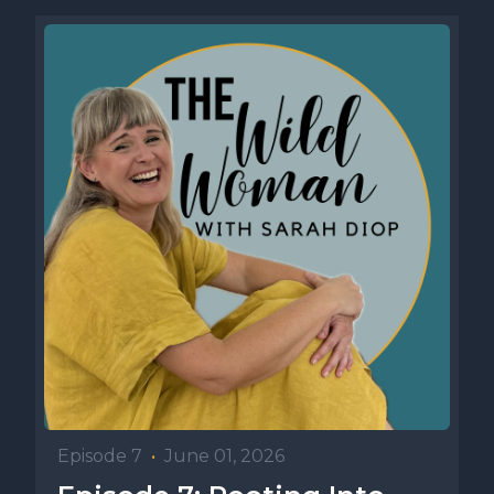
Episode 7
•
June 01, 2026