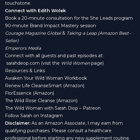
touchstone.
Connect with Edith Wolek
Book a 20-minute consultation for the She Leads program
90-minute Brand Impact Mastery session
Courage Magazine Global
&
Taking a Leap (Amazon Best-
Seller)
Emperors Media
Connect with all guests and past episodes at:
sarahdeop.com
(visit the
Wild Women
page)
Resources & Links
Awaken Your Wild Woman Workbook
Renew Life CleanseSmart (Amazon)
FlorEssence (Amazon)
The Wild Rose Cleanse (Amazon)
The Wild Woman with Sarah Diop – Patreon
Follow Sarah on Instagram
Disclaimer:
As an Amazon Associate, I may earn from
qualifying purchases. Please consult a healthcare
professional before starting any new supplement routine.